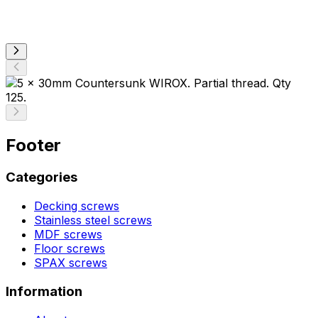
Footer
Categories
Decking screws
Stainless steel screws
MDF screws
Floor screws
SPAX screws
Information