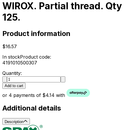
WIROX. Partial thread. Qty
125.
Product information
$16.57
In stock
Product code:
4191010500307
Quantity:
Add to cart
or 4 payments of $4.14 with
Additional details
Description