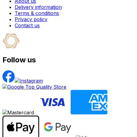
About us
Delivery information
Terms & conditions
Privacy policy
Contact us
Follow us