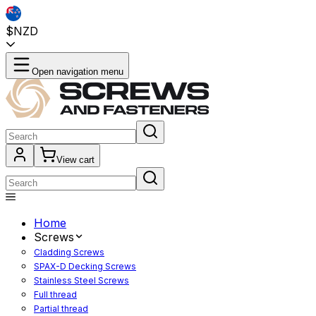
$NZD
Open navigation menu
View cart
Home
Screws
Cladding Screws
SPAX-D Decking Screws
Stainless Steel Screws
Full thread
Partial thread