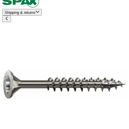
Shipping & returns