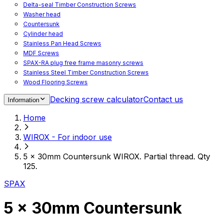
Delta-seal Timber Construction Screws
Washer head
Countersunk
Cylinder head
Stainless Pan Head Screws
MDF Screws
SPAX-RA plug free frame masonry screws
Stainless Steel Timber Construction Screws
Wood Flooring Screws
Chipboard Flooring Screws
Decking screw calculator
Contact us
Information
Spacer Screws for Adjusting
Drive Bits
Home
Accessories
Decking screws for steel joists
WIROX - For indoor use
Decking screws for aluminium joists
Window Screws
5 x 30mm Countersunk WIROX. Partial thread. Qty
For fastening fittings on upvc windows
125.
For fastening on steel reinforced upvc windows
Timber window screws
SPAX
WIROX - For indoor use
5 x 30mm Countersunk