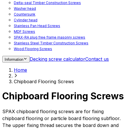
Delta-seal Timber Construction Screws
Washer head
Countersunk
Cylinder head
Stainless Pan Head Screws
MDF Screws
SPAX-RA plug free frame masonry screws
Stainless Steel Timber Construction Screws
Wood Flooring Screws
Chipboard Flooring Screws
Decking screw calculator
Contact us
Information
Spacer Screws for Adjusting
Drive Bits
Home
Accessories
Decking screws for steel joists
Chipboard Flooring Screws
Decking screws for aluminium joists
Window Screws
Chipboard Flooring Screws
For fastening fittings on upvc windows
For fastening on steel reinforced upvc windows
Timber window screws
SPAX chipboard flooring screws are for fixing
WIROX - For indoor use
chipboard flooring or particle board flooring subfloor.
The upper fixing thread secures the board down and