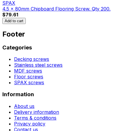
SPAX
4.5 x 80mm Chipboard Flooring Screw. Qty 200.
$79.61
Add to cart
Footer
Categories
Decking screws
Stainless steel screws
MDF screws
Floor screws
SPAX screws
Information
About us
Delivery information
Terms & conditions
Privacy policy
Contact us