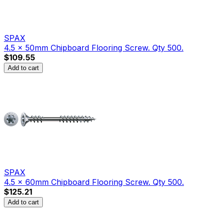
SPAX
4.5 x 50mm Chipboard Flooring Screw. Qty 500.
$109.55
Add to cart
SPAX
4.5 x 60mm Chipboard Flooring Screw. Qty 500.
$125.21
Add to cart