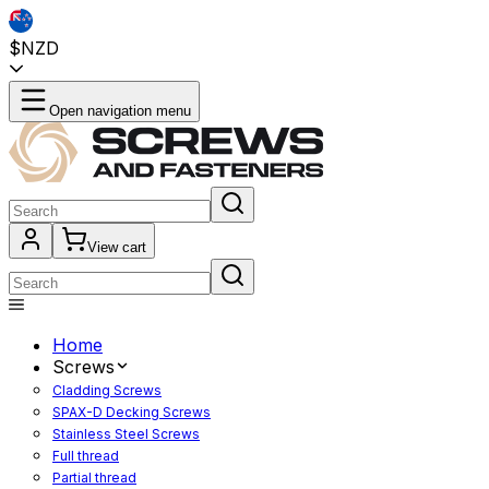
$NZD
Open navigation menu
View cart
Home
Screws
Cladding Screws
SPAX-D Decking Screws
Stainless Steel Screws
Full thread
Partial thread