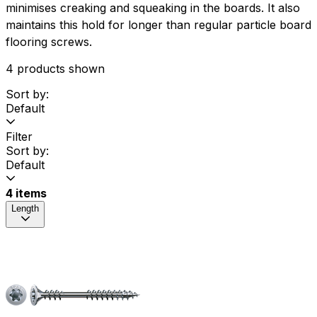
minimises creaking and squeaking in the boards. It also
maintains this hold for longer than regular particle board
flooring screws.
4 products shown
Sort by:
Default
Filter
Sort by:
Default
4 items
Length