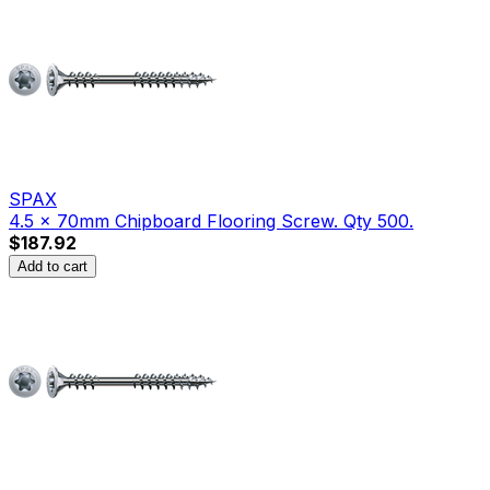
SPAX
4.5 x 70mm Chipboard Flooring Screw. Qty 500.
$187.92
Add to cart