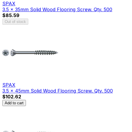
SPAX
3.5 x 35mm Solid Wood Flooring Screw. Qty. 500
$85.59
Out of stock
SPAX
3.5 x 45mm Solid Wood Flooring Screw. Qty. 500
$102.62
Add to cart