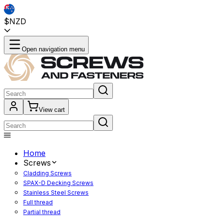
$NZD
Open navigation menu
View cart
Home
Screws
Cladding Screws
SPAX-D Decking Screws
Stainless Steel Screws
Full thread
Partial thread