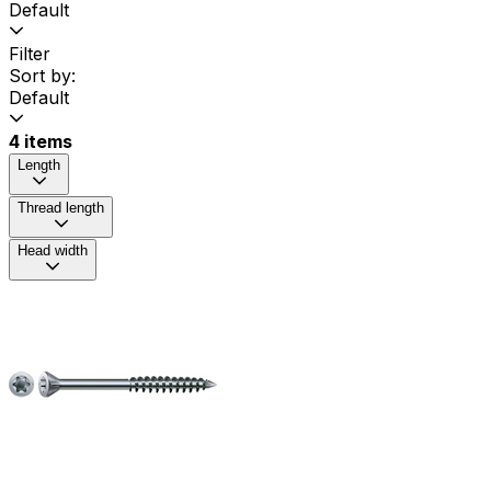
Default
Filter
Sort by:
Default
4 items
Length
Thread length
Head width