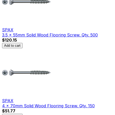
SPAX
3.5 x 55mm Solid Wood Flooring Screw. Qty. 500
$120.15
Add to cart
SPAX
4 x 70mm Solid Wood Flooring Screw. Qty. 150
$51.77