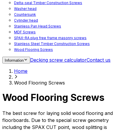
Delta-seal Timber Construction Screws
Washer head
Countersunk
Cylinder head
Stainless Pan Head Screws
MDF Screws
SPAX-RA plug free frame masonry screws
Stainless Steel Timber Construction Screws
Wood Flooring Screws
Chipboard Flooring Screws
Decking screw calculator
Contact us
Information
Spacer Screws for Adjusting
Drive Bits
Home
Accessories
Decking screws for steel joists
Wood Flooring Screws
Decking screws for aluminium joists
Window Screws
Wood Flooring Screws
For fastening fittings on upvc windows
For fastening on steel reinforced upvc windows
Timber window screws
The best screw for laying solid wood flooring and
WIROX - For indoor use
floorboards. Due to the special screw geometry
including the SPAX CUT point, wood splitting is