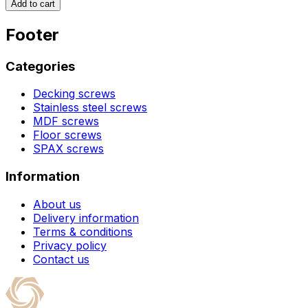
Add to cart
Footer
Categories
Decking screws
Stainless steel screws
MDF screws
Floor screws
SPAX screws
Information
About us
Delivery information
Terms & conditions
Privacy policy
Contact us