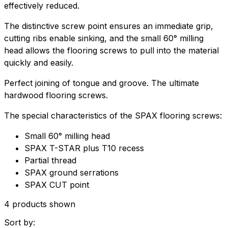
effectively reduced.
The distinctive screw point ensures an immediate grip,
cutting ribs enable sinking, and the small 60° milling
head allows the flooring screws to pull into the material
quickly and easily.
Perfect joining of tongue and groove. The ultimate
hardwood flooring screws.
The special characteristics of the SPAX flooring screws:
Small 60° milling head
SPAX T-STAR plus T10 recess
Partial thread
SPAX ground serrations
SPAX CUT point
4 products shown
Sort by: