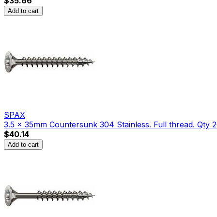
$35.66
Add to cart
SPAX
3.5 x 35mm Countersunk 304 Stainless. Full thread. Qty 2
$40.14
Add to cart