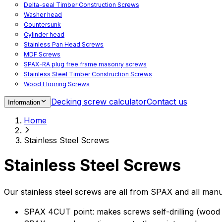
Delta-seal Timber Construction Screws
Washer head
Countersunk
Cylinder head
Stainless Pan Head Screws
MDF Screws
SPAX-RA plug free frame masonry screws
Stainless Steel Timber Construction Screws
Wood Flooring Screws
Chipboard Flooring Screws
Decking screw calculator
Contact us
Information
Spacer Screws for Adjusting
Drive Bits
Home
Accessories
Decking screws for steel joists
Stainless Steel Screws
Decking screws for aluminium joists
Window Screws
Stainless Steel Screws
For fastening fittings on upvc windows
For fastening on steel reinforced upvc windows
Timber window screws
Our stainless steel screws are all from SPAX and all manu
WIROX - For indoor use
SPAX 4CUT point: makes screws self-drilling (wood