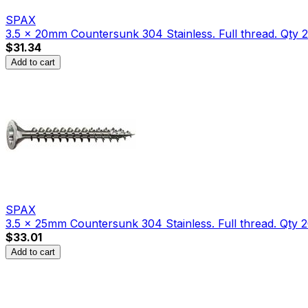
SPAX
3.5 x 20mm Countersunk 304 Stainless. Full thread. Qty 
$31.34
Add to cart
SPAX
3.5 x 25mm Countersunk 304 Stainless. Full thread. Qty 2
$33.01
Add to cart