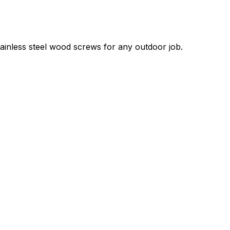
tainless steel wood screws for any outdoor job.