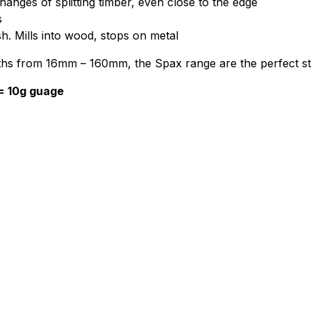
anges of splitting timber, even close to the edge
s
sh. Mills into wood, stops on metal
engths from 16mm – 160mm, the Spax range are the perfect s
 = 10g guage