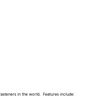
asteners in the world. Features include: