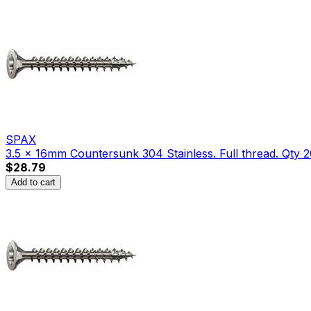
SPAX
3.5 x 16mm Countersunk 304 Stainless. Full thread. Qty 2
$28.79
Add to cart