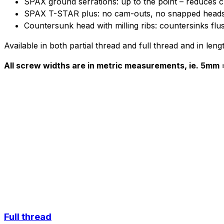
SPAX ground serrations: up to the point – reduces ch
SPAX T-STAR plus: no cam-outs, no snapped head
Countersunk head with milling ribs: countersinks flu
Available in both partial thread and full thread and in l
All screw widths are in metric measurements, ie. 5mm
Full thread