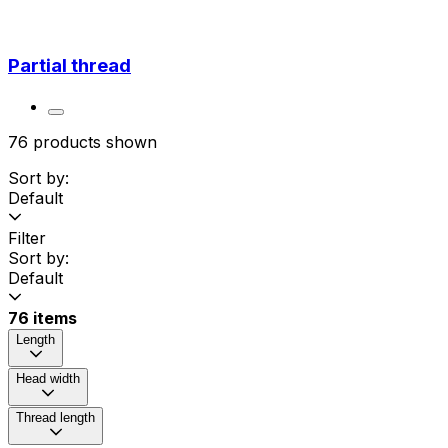
Partial thread
76 products shown
Sort by:
Default
Filter
Sort by:
Default
76 items
Length
Head width
Thread length