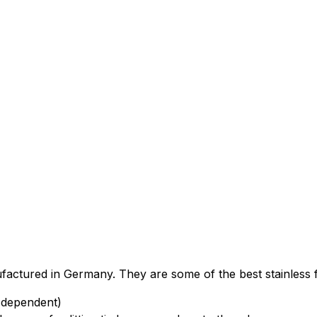
factured in Germany. They are some of the best stainless f
 dependent)