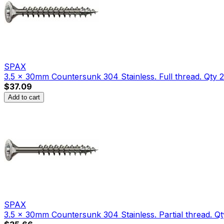
SPAX
3.5 x 30mm Countersunk 304 Stainless. Full thread. Qty 
$37.09
Add to cart
SPAX
3.5 x 30mm Countersunk 304 Stainless. Partial thread. Qt