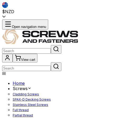
$NZD
Open navigation menu
View cart
Home
Screws
Cladding Screws
SPAX-D Decking Screws
Stainless Steel Screws
Full thread
Partial thread