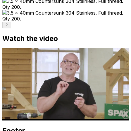
Watch the video
Footer