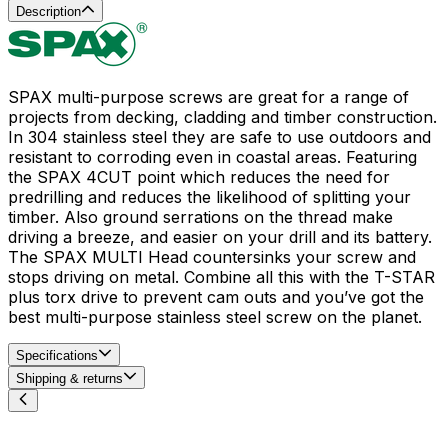
Description
SPAX multi-purpose screws are great for a range of
projects from decking, cladding and timber construction.
In 304 stainless steel they are safe to use outdoors and
resistant to corroding even in coastal areas. Featuring
the SPAX 4CUT point which reduces the need for
predrilling and reduces the likelihood of splitting your
timber. Also ground serrations on the thread make
driving a breeze, and easier on your drill and its battery.
The SPAX MULTI Head countersinks your screw and
stops driving on metal. Combine all this with the T-STAR
plus torx drive to prevent cam outs and you’ve got the
best multi-purpose stainless steel screw on the planet.
Specifications
Shipping & returns