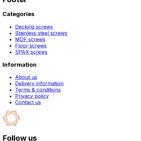
Categories
Decking screws
Stainless steel screws
MDF screws
Floor screws
SPAX screws
Information
About us
Delivery information
Terms & conditions
Privacy policy
Contact us
Follow us