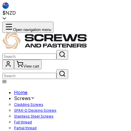
$NZD
Open navigation menu
View cart
Home
Screws
Cladding Screws
SPAX-D Decking Screws
Stainless Steel Screws
Full thread
Partial thread