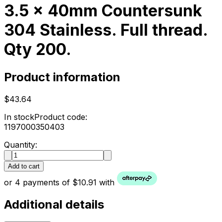
3.5 x 40mm Countersunk
304 Stainless. Full thread.
Qty 200.
Product information
$43.64
In stock
Product code:
1197000350403
Quantity:
Add to cart
or 4 payments of $10.91 with
Additional details