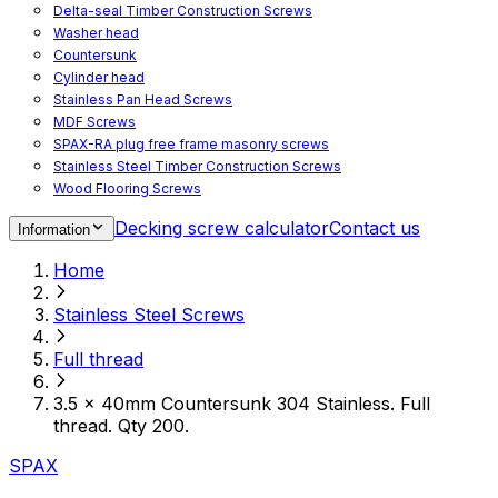
Delta-seal Timber Construction Screws
Washer head
Countersunk
Cylinder head
Stainless Pan Head Screws
MDF Screws
SPAX-RA plug free frame masonry screws
Stainless Steel Timber Construction Screws
Wood Flooring Screws
Chipboard Flooring Screws
Decking screw calculator
Contact us
Information
Spacer Screws for Adjusting
Drive Bits
Home
Accessories
Decking screws for steel joists
Stainless Steel Screws
Decking screws for aluminium joists
Window Screws
Full thread
For fastening fittings on upvc windows
For fastening on steel reinforced upvc windows
3.5 x 40mm Countersunk 304 Stainless. Full
Timber window screws
thread. Qty 200.
WIROX - For indoor use
SPAX