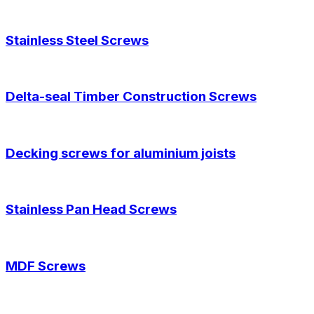
Stainless Steel Screws
Delta-seal Timber Construction Screws
Decking screws for aluminium joists
Stainless Pan Head Screws
MDF Screws