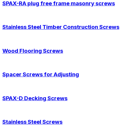
SPAX-RA plug free frame masonry screws
Stainless Steel Timber Construction Screws
Wood Flooring Screws
Spacer Screws for Adjusting
SPAX-D Decking Screws
Stainless Steel Screws