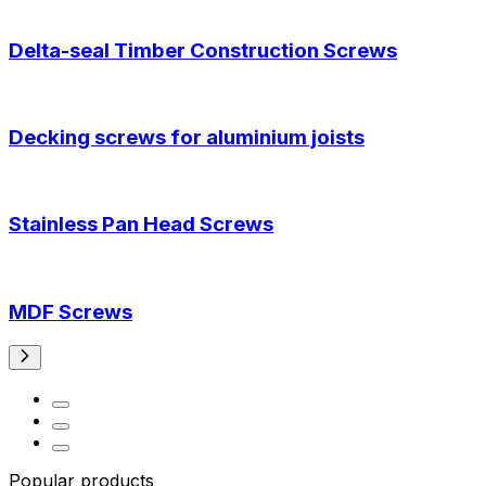
Delta-seal Timber Construction Screws
Decking screws for aluminium joists
Stainless Pan Head Screws
MDF Screws
Popular products