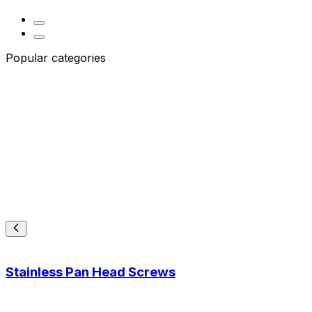
Popular categories
Stainless Pan Head Screws