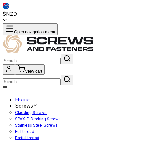
$NZD
Open navigation menu
View cart
Home
Screws
Cladding Screws
SPAX-D Decking Screws
Stainless Steel Screws
Full thread
Partial thread