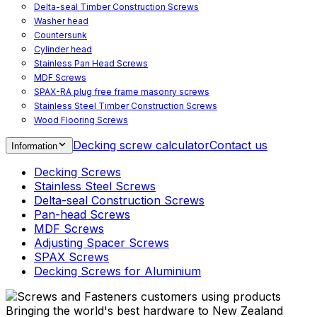
Delta-seal Timber Construction Screws
Washer head
Countersunk
Cylinder head
Stainless Pan Head Screws
MDF Screws
SPAX-RA plug free frame masonry screws
Stainless Steel Timber Construction Screws
Wood Flooring Screws
Chipboard Flooring Screws
Decking screw calculator
Contact us
Information
Spacer Screws for Adjusting
Drive Bits
Decking Screws
Accessories
Stainless Steel Screws
Decking screws for steel joists
Delta-seal Construction Screws
Decking screws for aluminium joists
Pan-head Screws
Window Screws
MDF Screws
For fastening fittings on upvc windows
Adjusting Spacer Screws
For fastening on steel reinforced upvc windows
SPAX Screws
Timber window screws
Decking Screws for Aluminium
WIROX - For indoor use
Bringing the world's best hardware to New Zealand