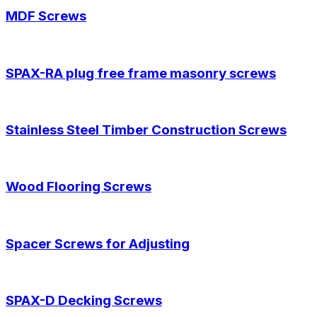
MDF Screws
SPAX-RA plug free frame masonry screws
Stainless Steel Timber Construction Screws
Wood Flooring Screws
Spacer Screws for Adjusting
SPAX-D Decking Screws