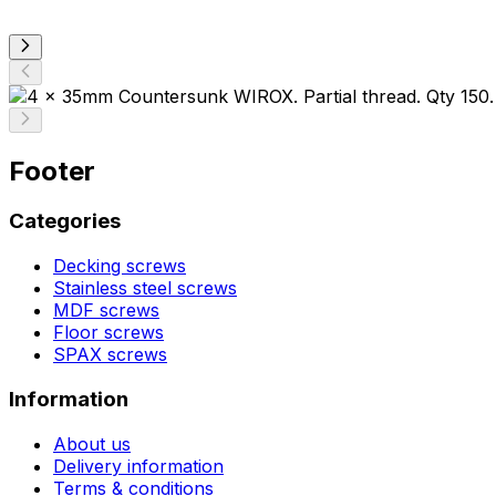
Footer
Categories
Decking screws
Stainless steel screws
MDF screws
Floor screws
SPAX screws
Information
About us
Delivery information
Terms & conditions