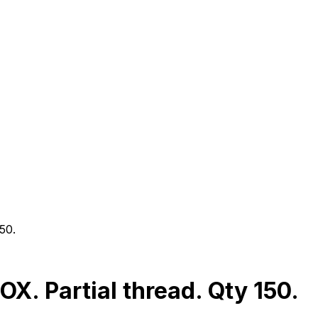
50.
. Partial thread. Qty 150.