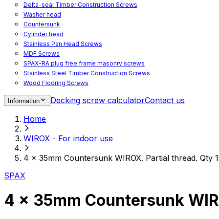
Delta-seal Timber Construction Screws
Washer head
Countersunk
Cylinder head
Stainless Pan Head Screws
MDF Screws
SPAX-RA plug free frame masonry screws
Stainless Steel Timber Construction Screws
Wood Flooring Screws
Chipboard Flooring Screws
Decking screw calculator
Contact us
Information
Spacer Screws for Adjusting
Drive Bits
Home
Accessories
Decking screws for steel joists
WIROX - For indoor use
Decking screws for aluminium joists
Window Screws
4 x 35mm Countersunk WIROX. Partial thread. Qty 1
For fastening fittings on upvc windows
For fastening on steel reinforced upvc windows
SPAX
Timber window screws
WIROX - For indoor use
4 x 35mm Countersunk WIROX