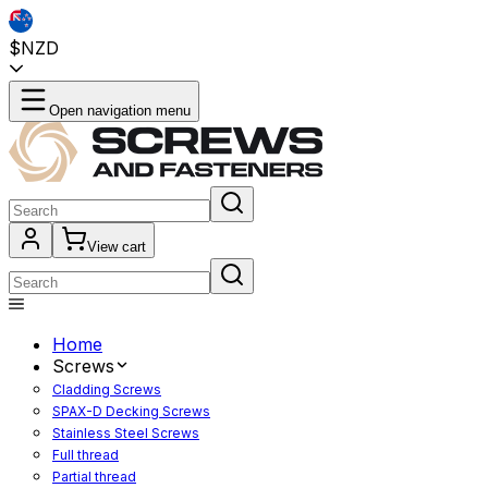
$NZD
Open navigation menu
View cart
Home
Screws
Cladding Screws
SPAX-D Decking Screws
Stainless Steel Screws
Full thread
Partial thread