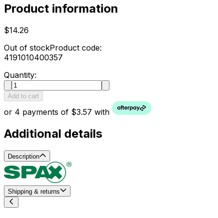
Product information
$14.26
Out of stock
Product code:
4191010400357
Quantity:
Add to cart
or 4 payments of $3.57 with
Additional details
Description
Shipping & returns