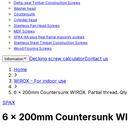
Delta-seal Timber Construction Screws
Washer head
Countersunk
Cylinder head
Stainless Pan Head Screws
MDF Screws
SPAX-RA plug free frame masonry screws
Stainless Steel Timber Construction Screws
Wood Flooring Screws
Chipboard Flooring Screws
Decking screw calculator
Contact us
Information
Spacer Screws for Adjusting
Drive Bits
Home
Accessories
Decking screws for steel joists
WIROX - For indoor use
Decking screws for aluminium joists
Window Screws
6 x 200mm Countersunk WIROX. Partial thread. Qty
For fastening fittings on upvc windows
For fastening on steel reinforced upvc windows
SPAX
Timber window screws
WIROX - For indoor use
6 x 200mm Countersunk WIRO