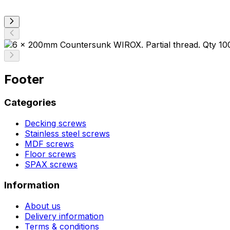
Footer
Categories
Decking screws
Stainless steel screws
MDF screws
Floor screws
SPAX screws
Information
About us
Delivery information
Terms & conditions