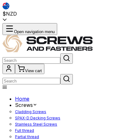
$NZD
Open navigation menu
View cart
Home
Screws
Cladding Screws
SPAX-D Decking Screws
Stainless Steel Screws
Full thread
Partial thread