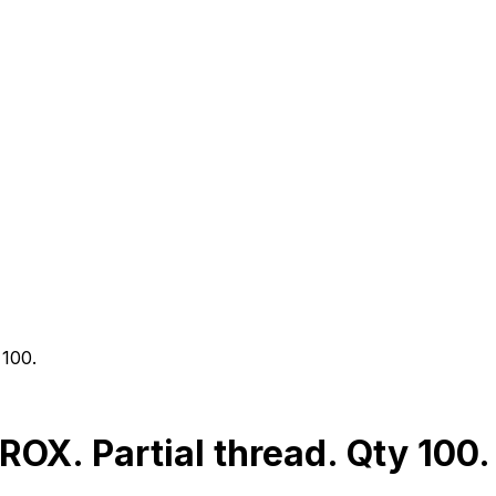
 100.
X. Partial thread. Qty 100.