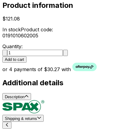
Product information
$121.08
In stock
Product code:
0191010602005
Quantity:
Add to cart
or 4 payments of $30.27 with
Additional details
Description
Shipping & returns