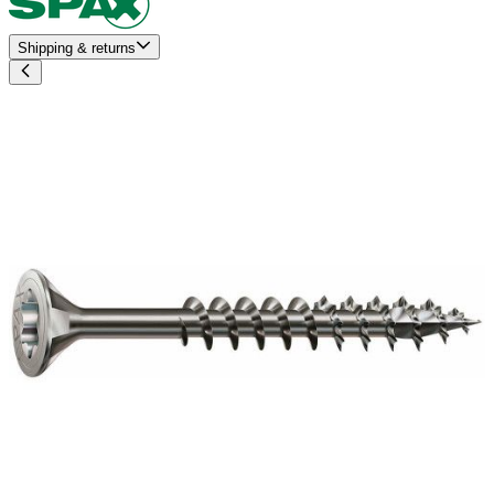
Shipping & returns