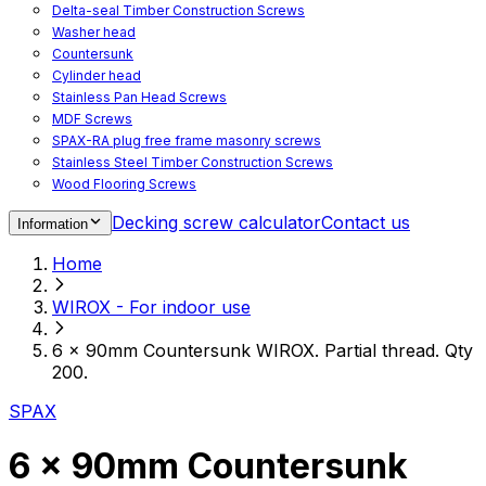
Delta-seal Timber Construction Screws
Washer head
Countersunk
Cylinder head
Stainless Pan Head Screws
MDF Screws
SPAX-RA plug free frame masonry screws
Stainless Steel Timber Construction Screws
Wood Flooring Screws
Chipboard Flooring Screws
Decking screw calculator
Contact us
Information
Spacer Screws for Adjusting
Drive Bits
Home
Accessories
Decking screws for steel joists
WIROX - For indoor use
Decking screws for aluminium joists
Window Screws
6 x 90mm Countersunk WIROX. Partial thread. Qty
For fastening fittings on upvc windows
200.
For fastening on steel reinforced upvc windows
Timber window screws
SPAX
WIROX - For indoor use
6 x 90mm Countersunk