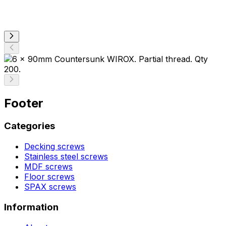
Footer
Categories
Decking screws
Stainless steel screws
MDF screws
Floor screws
SPAX screws
Information