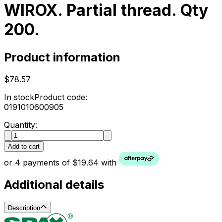
WIROX. Partial thread. Qty
200.
Product information
$78.57
In stock
Product code:
0191010600905
Quantity:
Add to cart
or 4 payments of $19.64 with
Additional details
Description