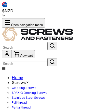
$NZD
Open navigation menu
View cart
Home
Screws
Cladding Screws
SPAX-D Decking Screws
Stainless Steel Screws
Full thread
Partial thread