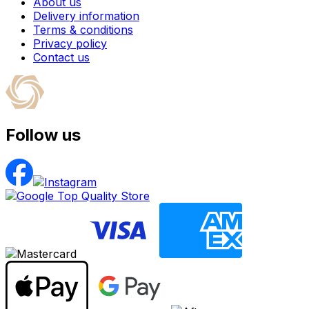
About us
Delivery information
Terms & conditions
Privacy policy
Contact us
Follow us