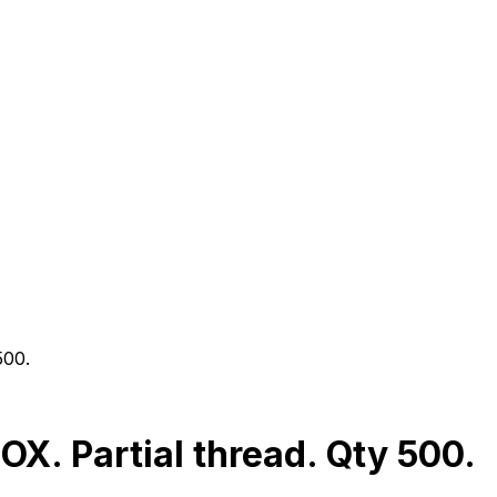
500.
. Partial thread. Qty 500.