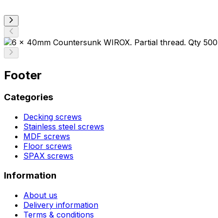
Footer
Categories
Decking screws
Stainless steel screws
MDF screws
Floor screws
SPAX screws
Information
About us
Delivery information
Terms & conditions