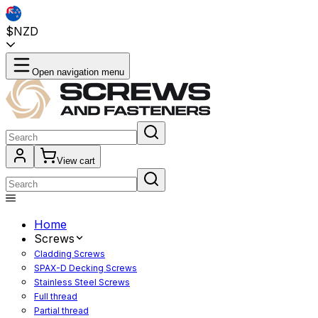
$NZD
Open navigation menu
View cart
Home
Screws
Cladding Screws
SPAX-D Decking Screws
Stainless Steel Screws
Full thread
Partial thread