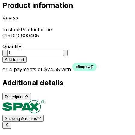
Product information
$98.32
In stock
Product code:
0191010600405
Quantity:
Add to cart
or 4 payments of $24.58 with
Additional details
Description
Shipping & returns