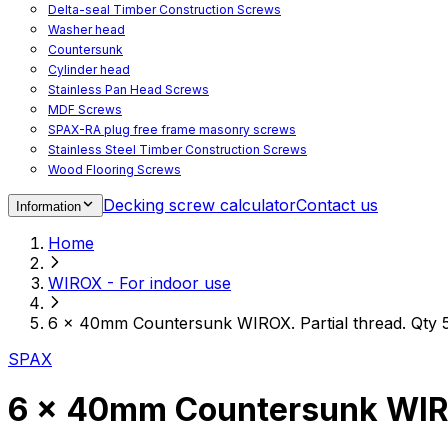
Delta-seal Timber Construction Screws
Washer head
Countersunk
Cylinder head
Stainless Pan Head Screws
MDF Screws
SPAX-RA plug free frame masonry screws
Stainless Steel Timber Construction Screws
Wood Flooring Screws
Chipboard Flooring Screws
Decking screw calculator
Contact us
Information
Spacer Screws for Adjusting
Drive Bits
Home
Accessories
Decking screws for steel joists
WIROX - For indoor use
Decking screws for aluminium joists
Window Screws
6 x 40mm Countersunk WIROX. Partial thread. Qty 
For fastening fittings on upvc windows
For fastening on steel reinforced upvc windows
SPAX
Timber window screws
WIROX - For indoor use
6 x 40mm Countersunk WIROX