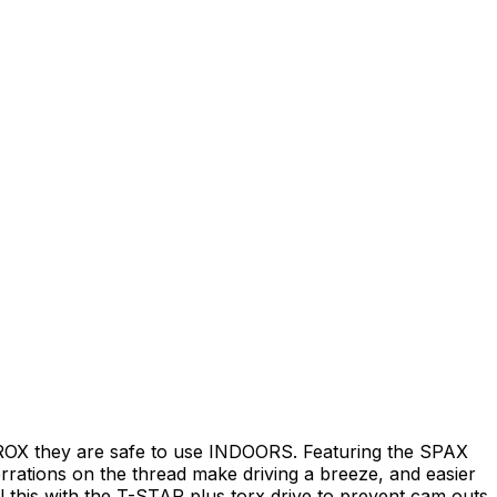
WIROX they are safe to use INDOORS. Featuring the SPAX
errations on the thread make driving a breeze, and easier
 this with the T-STAR plus torx drive to prevent cam outs