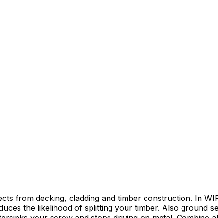
ects from decking, cladding and timber construction. In 
uces the likelihood of splitting your timber. Also ground s
ersinks your screw and stops driving on metal. Combine all