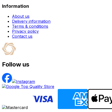
Information
About us
Delivery information
Terms & conditions
Privacy policy
Contact us
Follow us