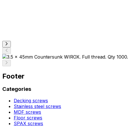
Footer
Categories
Decking screws
Stainless steel screws
MDF screws
Floor screws
SPAX screws