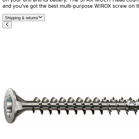
and you’ve got the best multi-purpose WIROX screw on th
Shipping & returns