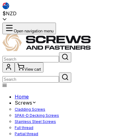
$NZD
Open navigation menu
View cart
Home
Screws
Cladding Screws
SPAX-D Decking Screws
Stainless Steel Screws
Full thread
Partial thread