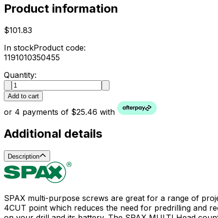
Product information
$101.83
In stock
Product code:
1191010350455
Quantity:
Add to cart
or 4 payments of $25.46 with
Additional details
Description
SPAX multi-purpose screws are great for a range of proj
4CUT point which reduces the need for predrilling and red
on your drill and its battery. The SPAX MULTI Head count