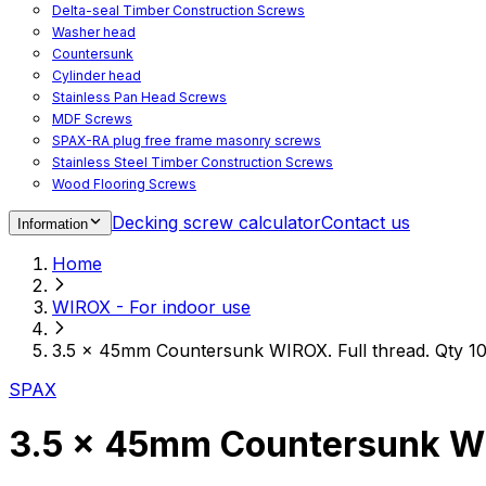
Delta-seal Timber Construction Screws
Washer head
Countersunk
Cylinder head
Stainless Pan Head Screws
MDF Screws
SPAX-RA plug free frame masonry screws
Stainless Steel Timber Construction Screws
Wood Flooring Screws
Chipboard Flooring Screws
Decking screw calculator
Contact us
Information
Spacer Screws for Adjusting
Drive Bits
Home
Accessories
Decking screws for steel joists
WIROX - For indoor use
Decking screws for aluminium joists
Window Screws
3.5 x 45mm Countersunk WIROX. Full thread. Qty 1
For fastening fittings on upvc windows
For fastening on steel reinforced upvc windows
SPAX
Timber window screws
WIROX - For indoor use
3.5 x 45mm Countersunk WIR