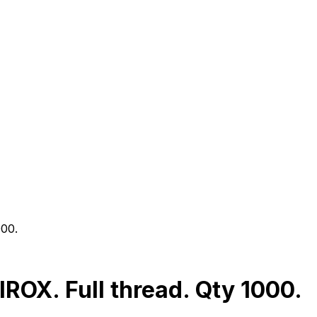
000.
OX. Full thread. Qty 1000.