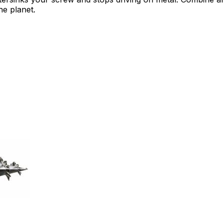
e planet.