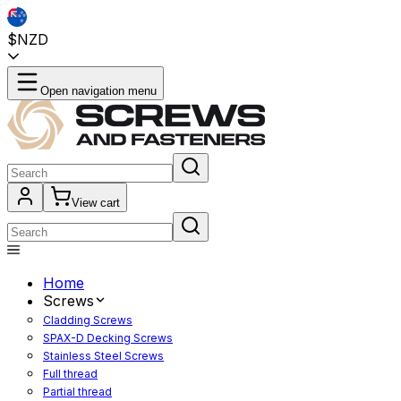
$NZD
Open navigation menu
View cart
Home
Screws
Cladding Screws
SPAX-D Decking Screws
Stainless Steel Screws
Full thread
Partial thread