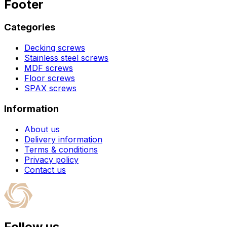
Footer
Categories
Decking screws
Stainless steel screws
MDF screws
Floor screws
SPAX screws
Information
About us
Delivery information
Terms & conditions
Privacy policy
Contact us
Follow us