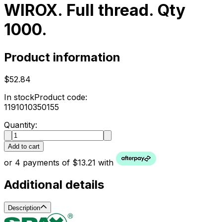
WIROX. Full thread. Qty
1000.
Product information
$52.84
In stock
Product code:
1191010350155
Quantity:
Add to cart
or 4 payments of $13.21 with
Additional details
Description