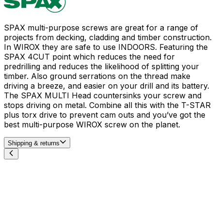
SPAX multi-purpose screws are great for a range of
projects from decking, cladding and timber construction.
In WIROX they are safe to use INDOORS. Featuring the
SPAX 4CUT point which reduces the need for
predrilling and reduces the likelihood of splitting your
timber. Also ground serrations on the thread make
driving a breeze, and easier on your drill and its battery.
The SPAX MULTI Head countersinks your screw and
stops driving on metal. Combine all this with the T-STAR
plus torx drive to prevent cam outs and you’ve got the
best multi-purpose WIROX screw on the planet.
Shipping & returns