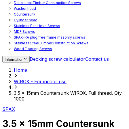
Delta-seal Timber Construction Screws
Washer head
Countersunk
Cylinder head
Stainless Pan Head Screws
MDF Screws
SPAX-RA plug free frame masonry screws
Stainless Steel Timber Construction Screws
Wood Flooring Screws
Chipboard Flooring Screws
Decking screw calculator
Contact us
Information
Spacer Screws for Adjusting
Drive Bits
Home
Accessories
Decking screws for steel joists
WIROX - For indoor use
Decking screws for aluminium joists
Window Screws
3.5 x 15mm Countersunk WIROX. Full thread. Qty
For fastening fittings on upvc windows
1000.
For fastening on steel reinforced upvc windows
Timber window screws
SPAX
WIROX - For indoor use
3.5 x 15mm Countersunk