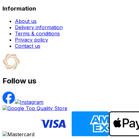
Information
About us
Delivery information
Terms & conditions
Privacy policy
Contact us
Follow us