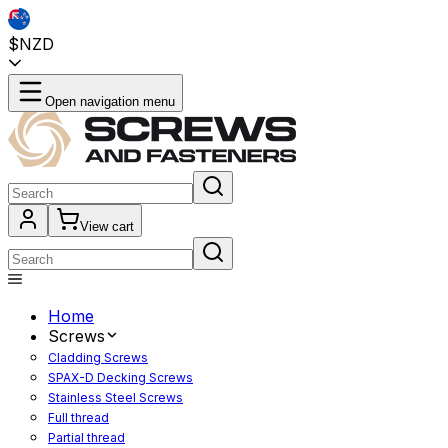
$NZD
Open navigation menu
View cart
Home
Screws
Cladding Screws
SPAX-D Decking Screws
Stainless Steel Screws
Full thread
Partial thread