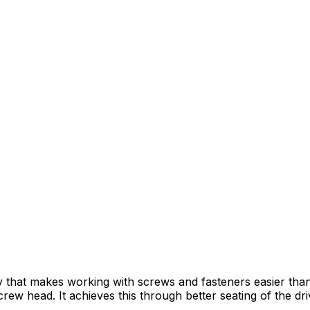
y that makes working with screws and fasteners easier th
ew head. It achieves this through better seating of the drive