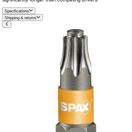
Specifications
Shipping & returns