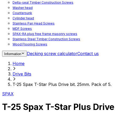
Delta-seal Timber Construction Screws
Washer head
Countersunk
Cylinder head
Stainless Pan Head Screws
MDF Screws
SPAX-RA plug free frame masonry screws
Stainless Steel Timber Construction Screws
Wood Flooring Screws
Chipboard Flooring Screws
Decking screw calculator
Contact us
Information
Spacer Screws for Adjusting
Drive Bits
Home
Accessories
Decking screws for steel joists
Drive Bits
Decking screws for aluminium joists
Window Screws
T-25 Spax T-Star Plus Drive bit. 25mm. Pack of 5.
For fastening fittings on upvc windows
For fastening on steel reinforced upvc windows
SPAX
Timber window screws
WIROX - For indoor use
T-25 Spax T-Star Plus Drive 