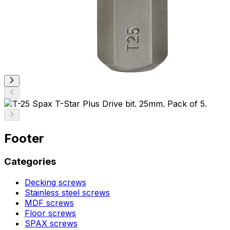
Footer
Categories
Decking screws
Stainless steel screws
MDF screws
Floor screws
SPAX screws