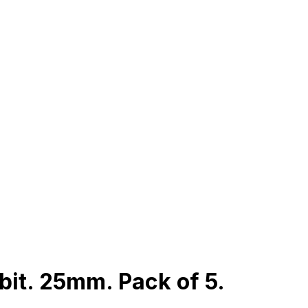
bit. 25mm. Pack of 5.