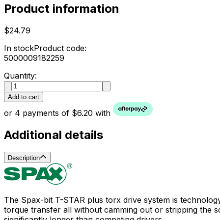
Product information
$24.79
In stock
Product code:
5000009182259
Quantity:
Add to cart
or 4 payments of $6.20 with
Additional details
Description
The Spax-bit T-STAR plus torx drive system is technolog
torque transfer all without camming out or stripping the scr
significantly longer than competing drivers.