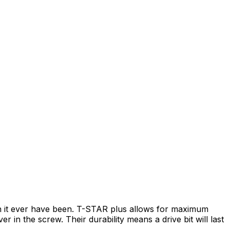
an it ever have been. T-STAR plus allows for maximum
r in the screw. Their durability means a drive bit will last