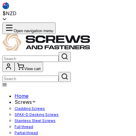
$NZD
Open navigation menu
View cart
Home
Screws
Cladding Screws
SPAX-D Decking Screws
Stainless Steel Screws
Full thread
Partial thread