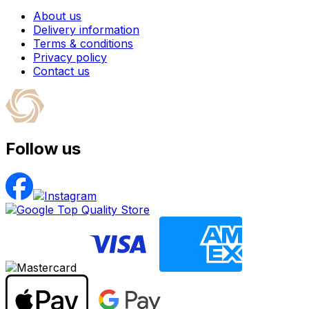
About us
Delivery information
Terms & conditions
Privacy policy
Contact us
Follow us