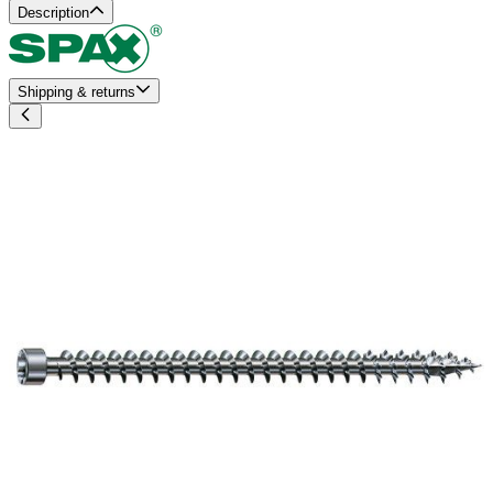
Description
Shipping & returns