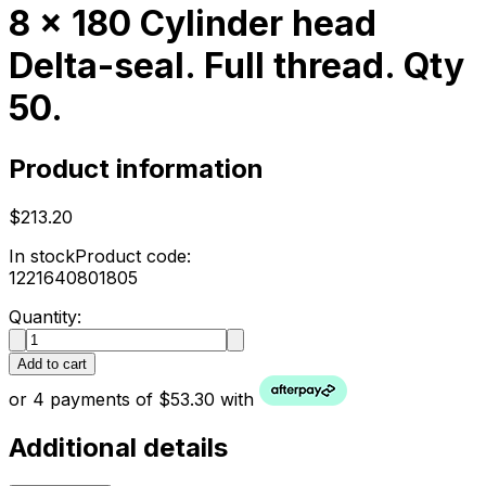
8 x 180 Cylinder head
Delta-seal. Full thread. Qty
50.
Product information
$213.20
In stock
Product code:
1221640801805
Quantity:
Add to cart
or 4 payments of $53.30 with
Additional details