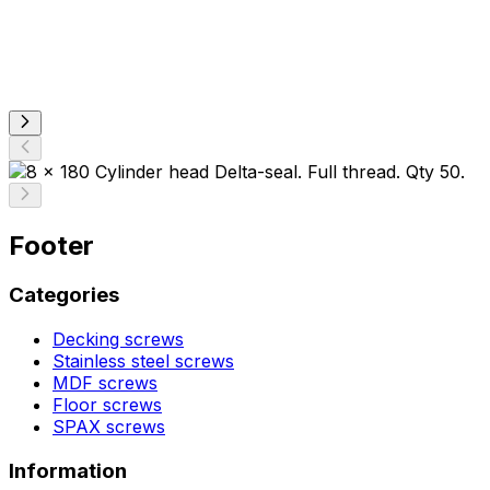
Footer
Categories
Decking screws
Stainless steel screws
MDF screws
Floor screws
SPAX screws
Information