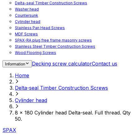
Delta-seal Timber Construction Screws
Washer head
Countersunk
Cylinder head
Stainless Pan Head Screws
MDF Screws
SPAX-RA plug free frame masonry screws
Stainless Steel Timber Construction Screws
Wood Flooring Screws
Chipboard Flooring Screws
Decking screw calculator
Contact us
Information
Spacer Screws for Adjusting
Drive Bits
Home
Accessories
Decking screws for steel joists
Delta-seal Timber Construction Screws
Decking screws for aluminium joists
Window Screws
Cylinder head
For fastening fittings on upvc windows
For fastening on steel reinforced upvc windows
8 x 180 Cylinder head Delta-seal. Full thread. Qty
Timber window screws
50.
WIROX - For indoor use
SPAX