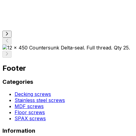
Footer
Categories
Decking screws
Stainless steel screws
MDF screws
Floor screws
SPAX screws
Information