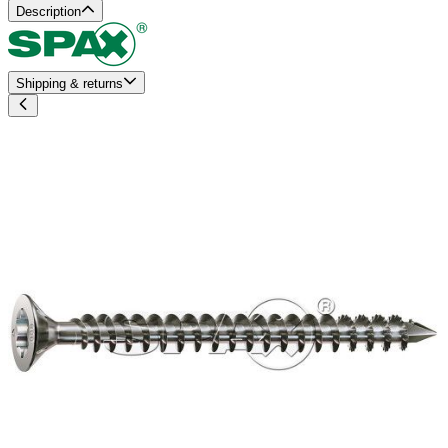
Description
Shipping & returns