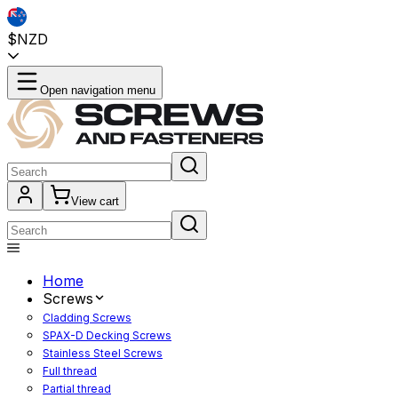
$NZD
Open navigation menu
View cart
Home
Screws
Cladding Screws
SPAX-D Decking Screws
Stainless Steel Screws
Full thread
Partial thread