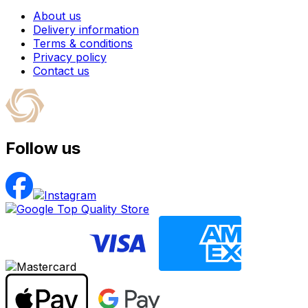
About us
Delivery information
Terms & conditions
Privacy policy
Contact us
Follow us