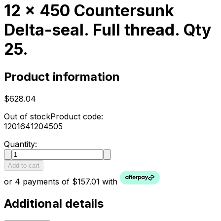
12 x 450 Countersunk
Delta-seal. Full thread. Qty
25.
Product information
$628.04
Out of stock
Product code:
1201641204505
Quantity:
Add to cart
or 4 payments of $157.01 with
Additional details