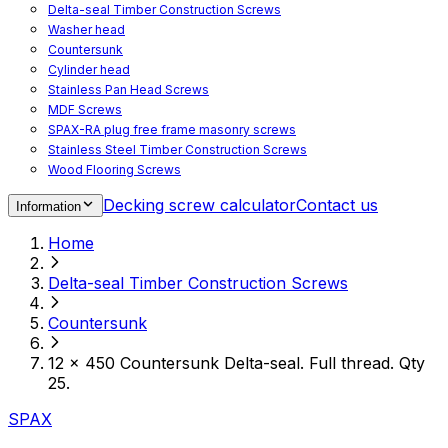
Delta-seal Timber Construction Screws
Washer head
Countersunk
Cylinder head
Stainless Pan Head Screws
MDF Screws
SPAX-RA plug free frame masonry screws
Stainless Steel Timber Construction Screws
Wood Flooring Screws
Chipboard Flooring Screws
Decking screw calculator
Contact us
Information
Spacer Screws for Adjusting
Drive Bits
Home
Accessories
Decking screws for steel joists
Delta-seal Timber Construction Screws
Decking screws for aluminium joists
Window Screws
Countersunk
For fastening fittings on upvc windows
For fastening on steel reinforced upvc windows
12 x 450 Countersunk Delta-seal. Full thread. Qty
Timber window screws
25.
WIROX - For indoor use
SPAX