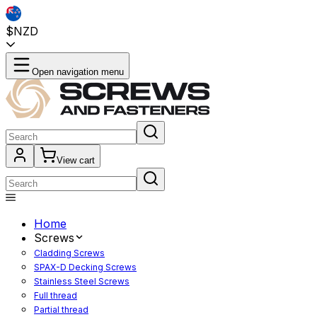
$NZD
Open navigation menu
View cart
Home
Screws
Cladding Screws
SPAX-D Decking Screws
Stainless Steel Screws
Full thread
Partial thread