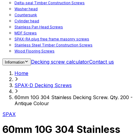
Delta-seal Timber Construction Screws
Washer head
Countersunk
Cylinder head
Stainless Pan Head Screws
MDF Screws
SPAX-RA plug free frame masonry screws
Stainless Steel Timber Construction Screws
Wood Flooring Screws
Chipboard Flooring Screws
Decking screw calculator
Contact us
Information
Spacer Screws for Adjusting
Drive Bits
Home
Accessories
Decking screws for steel joists
SPAX-D Decking Screws
Decking screws for aluminium joists
Window Screws
60mm 10G 304 Stainless Decking Screw. Qty. 200 -
For fastening fittings on upvc windows
Antique Colour
For fastening on steel reinforced upvc windows
Timber window screws
SPAX
WIROX - For indoor use
60mm 10G 304 Stainless