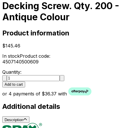
Decking Screw. Qty. 200 -
Antique Colour
Product information
$145.46
In stock
Product code:
4507140500609
Quantity:
Add to cart
or 4 payments of $36.37 with
Additional details
Description