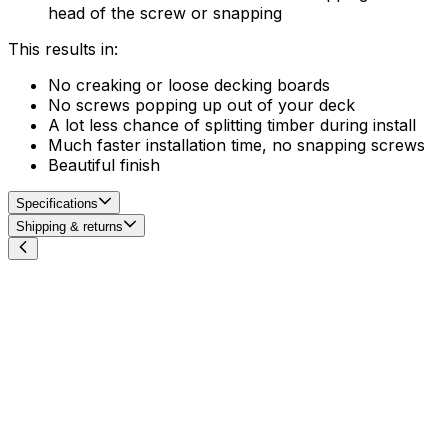
head of the screw or snapping
This results in:
No creaking or loose decking boards
No screws popping up out of your deck
A lot less chance of splitting timber during install
Much faster installation time, no snapping screws
Beautiful finish
Specifications
Shipping & returns