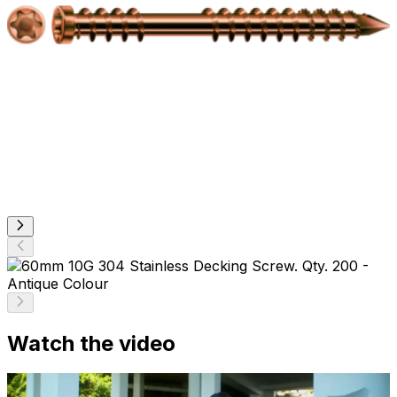
Watch the video