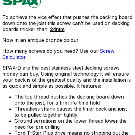
To achieve the vice effect that pushes the decking board
down onto the joist this screw can’t be used on decking
boards thicker than:
24mm
Now in an antique bronze colour.
How many screws do you need? Use our
Screw
Calculator
SPAX-D are the best stainless steel decking screws
money can buy. Using original technology it will ensure
your deck is of the greatest quality and the installation is
as quick and simple as possible. It features:
The top thread pushes the decking board down
onto the joist, for a firm life-time hold
Threadless shank causes the timer deck and joist
to be pulled together tightly
Ground serrations on the lower thread lower the
need for pre drilling
Torx T-Star Plus drive means no stripping out the