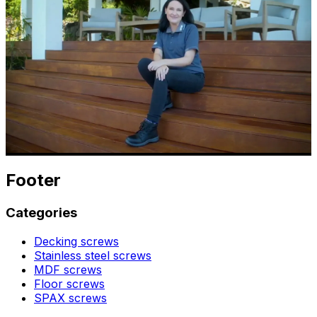
Footer
Categories
Decking screws
Stainless steel screws
MDF screws
Floor screws
SPAX screws