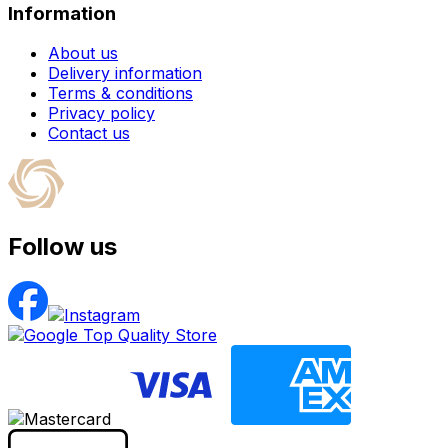
Information
About us
Delivery information
Terms & conditions
Privacy policy
Contact us
Follow us