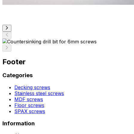
Footer
Categories
Decking screws
Stainless steel screws
MDF screws
Floor screws
SPAX screws
Information