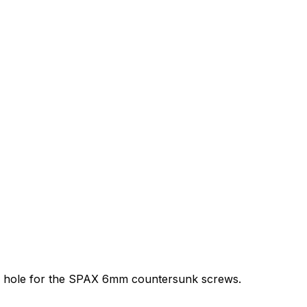
ink a hole for the SPAX 6mm countersunk screws.