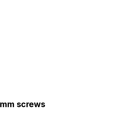
r 6mm screws