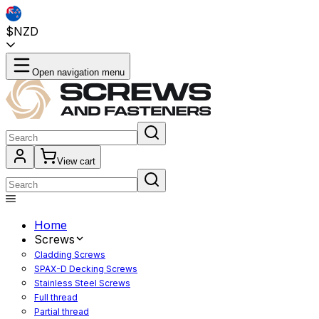
$NZD
Open navigation menu
View cart
Home
Screws
Cladding Screws
SPAX-D Decking Screws
Stainless Steel Screws
Full thread
Partial thread