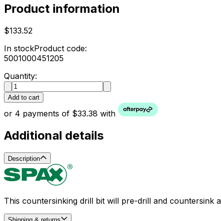
Product information
$133.52
In stock
Product code:
5001000451205
Quantity:
Add to cart
or 4 payments of $33.38 with
Additional details
Description
This countersinking drill bit will pre-drill and counters
Shipping & returns