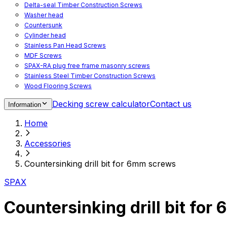
Delta-seal Timber Construction Screws
Washer head
Countersunk
Cylinder head
Stainless Pan Head Screws
MDF Screws
SPAX-RA plug free frame masonry screws
Stainless Steel Timber Construction Screws
Wood Flooring Screws
Chipboard Flooring Screws
Decking screw calculator
Contact us
Information
Spacer Screws for Adjusting
Drive Bits
Home
Accessories
Decking screws for steel joists
Accessories
Decking screws for aluminium joists
Window Screws
Countersinking drill bit for 6mm screws
For fastening fittings on upvc windows
For fastening on steel reinforced upvc windows
SPAX
Timber window screws
WIROX - For indoor use
Countersinking drill bit fo