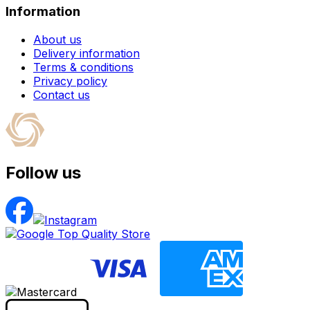
Information
About us
Delivery information
Terms & conditions
Privacy policy
Contact us
Follow us