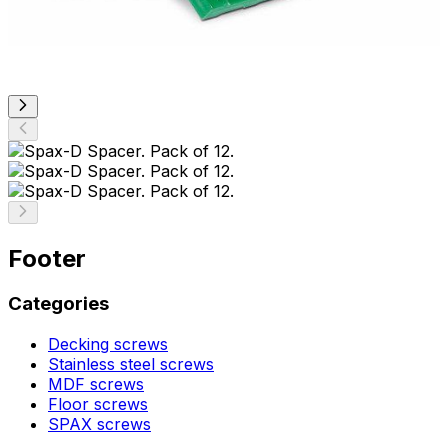
Footer
Categories
Decking screws
Stainless steel screws
MDF screws
Floor screws
SPAX screws