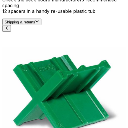
spacing
12 spacers in a handy re-usable plastic tub
Shipping & returns