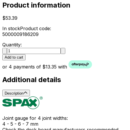
Product information
$53.39
In stock
Product code:
5000009186209
Quantity:
Add to cart
or 4 payments of $13.35 with
Additional details
Description
Joint gauge for 4 joint widths:
4 - 5 - 6 - 7 mm
Check the deck board manufacturers recommended