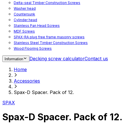
Delta-seal Timber Construction Screws
Washer head
Countersunk
Cylinder head
Stainless Pan Head Screws
MDF Screws
SPAX-RA plug free frame masonry screws
Stainless Steel Timber Construction Screws
Wood Flooring Screws
Chipboard Flooring Screws
Decking screw calculator
Contact us
Information
Spacer Screws for Adjusting
Drive Bits
Home
Accessories
Decking screws for steel joists
Accessories
Decking screws for aluminium joists
Window Screws
Spax-D Spacer. Pack of 12.
For fastening fittings on upvc windows
For fastening on steel reinforced upvc windows
SPAX
Timber window screws
WIROX - For indoor use
Spax-D Spacer. Pack of 12.