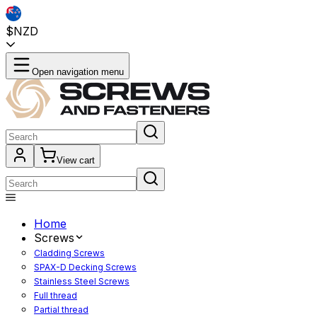
$NZD
Open navigation menu
View cart
Home
Screws
Cladding Screws
SPAX-D Decking Screws
Stainless Steel Screws
Full thread
Partial thread