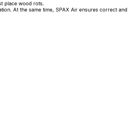
rst place wood rots.
lation. At the same time, SPAX Air ensures correct and