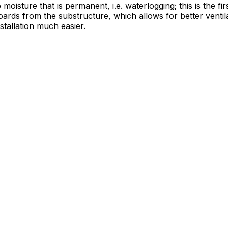
moisture that is permanent, i.e. waterlogging; this is the fi
oards from the substructure, which allows for better venti
tallation much easier.