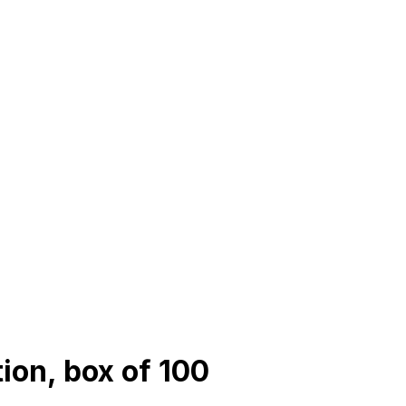
tion, box of 100