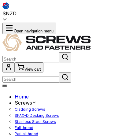
$NZD
Open navigation menu
View cart
Home
Screws
Cladding Screws
SPAX-D Decking Screws
Stainless Steel Screws
Full thread
Partial thread