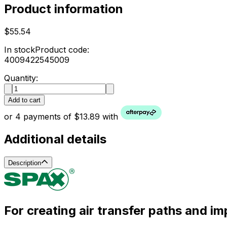
Product information
$55.54
In stock
Product code:
4009422545009
Quantity:
Add to cart
or 4 payments of $13.89 with
Additional details
Description
For creating air transfer paths and im