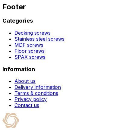
Footer
Categories
Decking screws
Stainless steel screws
MDF screws
Floor screws
SPAX screws
Information
About us
Delivery information
Terms & conditions
Privacy policy
Contact us