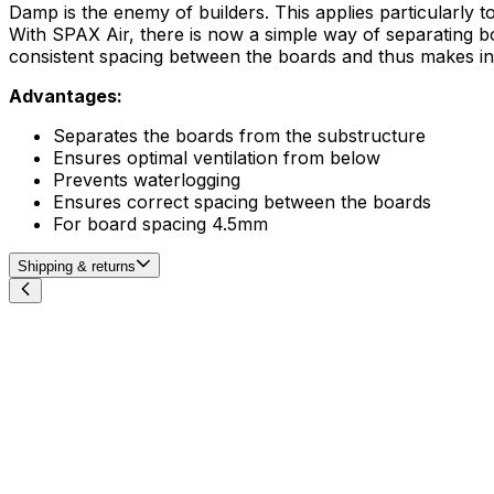
Damp is the enemy of builders. This applies particularly to 
With SPAX Air, there is now a simple way of separating b
consistent spacing between the boards and thus makes ins
Advantages:
​Separates the boards from the substructure
Ensures optimal ventilation from below
Prevents waterlogging
Ensures correct spacing between the boards
For board spacing 4.5mm
Shipping & returns