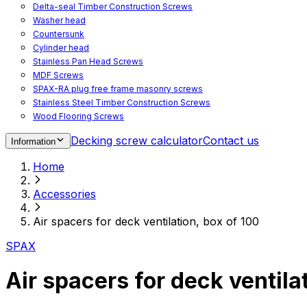
Delta-seal Timber Construction Screws
Washer head
Countersunk
Cylinder head
Stainless Pan Head Screws
MDF Screws
SPAX-RA plug free frame masonry screws
Stainless Steel Timber Construction Screws
Wood Flooring Screws
Chipboard Flooring Screws
Decking screw calculator
Contact us
Information
Spacer Screws for Adjusting
Drive Bits
Home
Accessories
Decking screws for steel joists
Accessories
Decking screws for aluminium joists
Window Screws
Air spacers for deck ventilation, box of 100
For fastening fittings on upvc windows
For fastening on steel reinforced upvc windows
SPAX
Timber window screws
WIROX - For indoor use
Air spacers for deck ventila