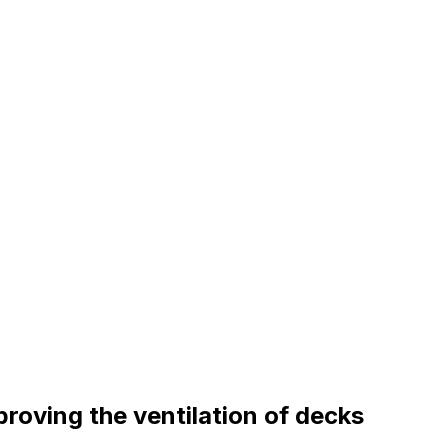
proving the ventilation of decks