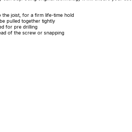
e joist, for a firm life-time hold
e pulled together tightly
 for pre drilling
ead of the screw or snapping