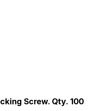
cking Screw. Qty. 100