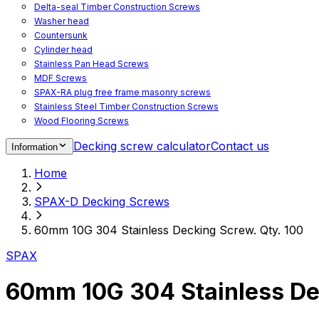
Delta-seal Timber Construction Screws
Washer head
Countersunk
Cylinder head
Stainless Pan Head Screws
MDF Screws
SPAX-RA plug free frame masonry screws
Stainless Steel Timber Construction Screws
Wood Flooring Screws
Chipboard Flooring Screws
Decking screw calculator
Contact us
Information
Spacer Screws for Adjusting
Drive Bits
Home
Accessories
Decking screws for steel joists
SPAX-D Decking Screws
Decking screws for aluminium joists
Window Screws
60mm 10G 304 Stainless Decking Screw. Qty. 100
For fastening fittings on upvc windows
For fastening on steel reinforced upvc windows
SPAX
Timber window screws
WIROX - For indoor use
60mm 10G 304 Stainless De