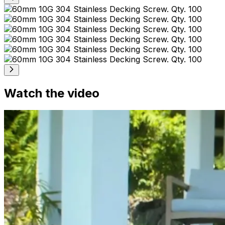
Watch the video