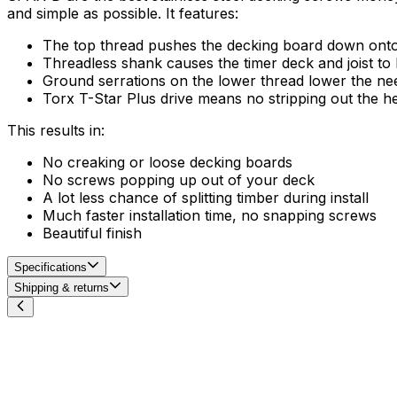
and simple as possible. It features:
The top thread pushes the decking board down onto th
Threadless shank causes the timer deck and joist to b
Ground serrations on the lower thread lower the need
Torx T-Star Plus drive means no stripping out the h
This results in:
No creaking or loose decking boards
No screws popping up out of your deck
A lot less chance of splitting timber during install
Much faster installation time, no snapping screws
Beautiful finish
Specifications
Shipping & returns