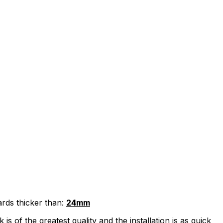
ards thicker than:
24mm
 of the greatest quality and the installation is as quick