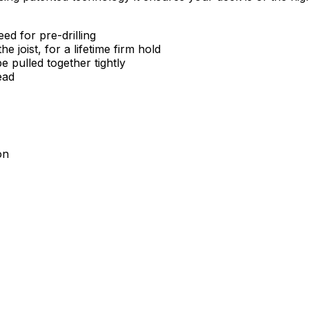
ed for pre-drilling
joist, for a lifetime firm hold
e pulled together tightly
ead
on