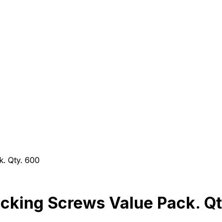
. Qty. 600
cking Screws Value Pack. Qt