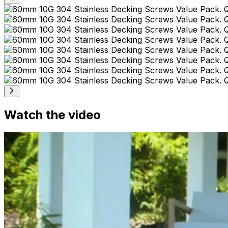
Watch the video