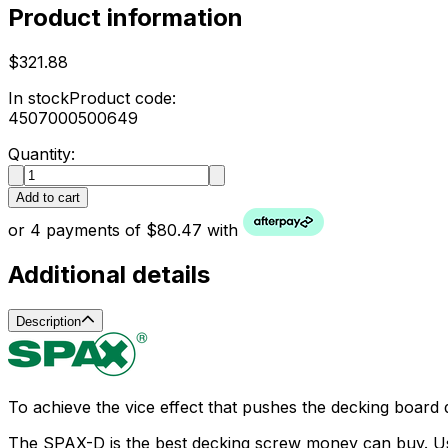
Product information
$321.88
In stock
Product code:
4507000500649
Quantity:
Add to cart
or 4 payments of $80.47 with
Additional details
Description
To achieve the vice effect that pushes the decking board 
The SPAX-D is the best decking screw money can buy. Using 