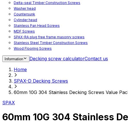
Delta-seal Timber Construction Screws
Washer head
Countersunk
Cylinder head
Stainless Pan Head Screws
MDF Screws
SPAX-RA plug free frame masonry screws
Stainless Steel Timber Construction Screws
Wood Flooring Screws
Chipboard Flooring Screws
Decking screw calculator
Contact us
Information
Spacer Screws for Adjusting
Drive Bits
Home
Accessories
Decking screws for steel joists
SPAX-D Decking Screws
Decking screws for aluminium joists
Window Screws
60mm 10G 304 Stainless Decking Screws Value Pack
For fastening fittings on upvc windows
For fastening on steel reinforced upvc windows
SPAX
Timber window screws
WIROX - For indoor use
60mm 10G 304 Stainless De