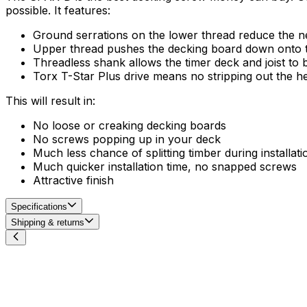
possible. It features:
Ground serrations on the lower thread reduce the ne
Upper thread pushes the decking board down onto the 
Threadless shank allows the timer deck and joist to b
Torx T-Star Plus drive means no stripping out the h
This will result in:
No loose or creaking decking boards
No screws popping up in your deck
Much less chance of splitting timber during installati
Much quicker installation time, no snapped screws
Attractive finish
Specifications
Shipping & returns