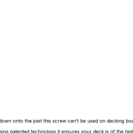
down onto the joist this screw can’t be used on decking bo
patented technology it ensures your deck is of the highest 