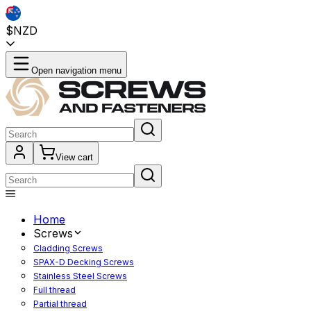
$NZD
Open navigation menu
View cart
Home
Screws
Cladding Screws
SPAX-D Decking Screws
Stainless Steel Screws
Full thread
Partial thread