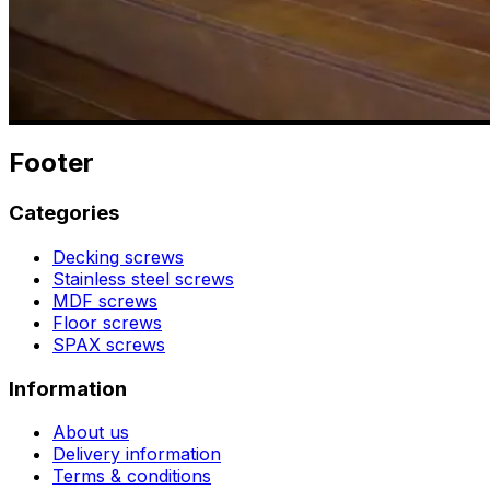
Footer
Categories
Decking screws
Stainless steel screws
MDF screws
Floor screws
SPAX screws
Information
About us
Delivery information
Terms & conditions