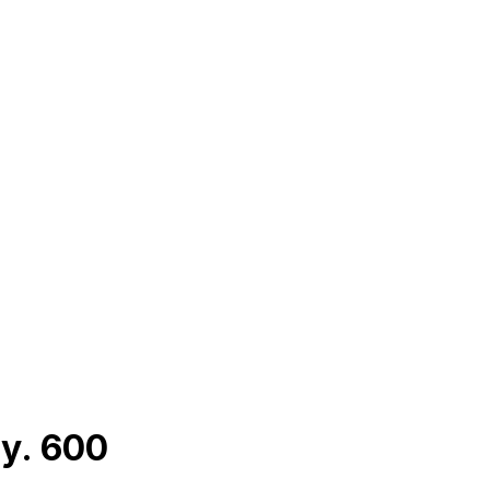
y. 600