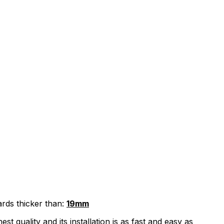
ards thicker than:
19mm
quality and its installation is as fast and easy as